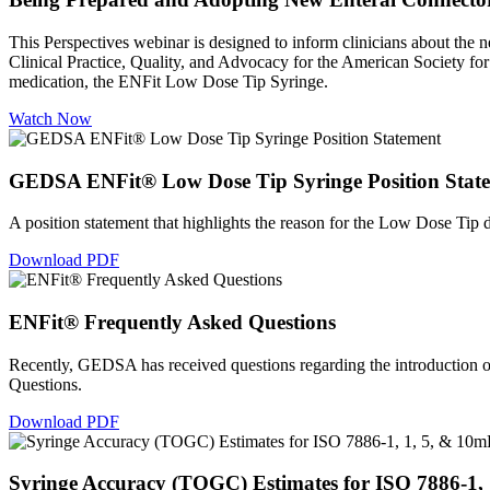
This Perspectives webinar is designed to inform clinicians about the ne
Clinical Practice, Quality, and Advocacy for the American Society for
medication, the ENFit Low Dose Tip Syringe.
Watch Now
GEDSA ENFit® Low Dose Tip Syringe Position Stat
A position statement that highlights the reason for the Low Dose Ti
Download PDF
ENFit® Frequently Asked Questions
Recently, GEDSA has received questions regarding the introduction
Questions.
Download PDF
Syringe Accuracy (TOGC) Estimates for ISO 7886-1,