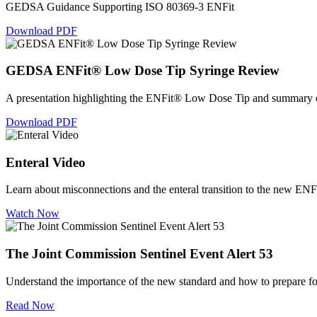
GEDSA Guidance Supporting ISO 80369-3 ENFit
Download PDF
GEDSA ENFit® Low Dose Tip Syringe Review
A presentation highlighting the ENFit® Low Dose Tip and summary of
Download PDF
Enteral Video
Learn about misconnections and the enteral transition to the new ENF
Watch Now
The Joint Commission Sentinel Event Alert 53
Understand the importance of the new standard and how to prepare fo
Read Now