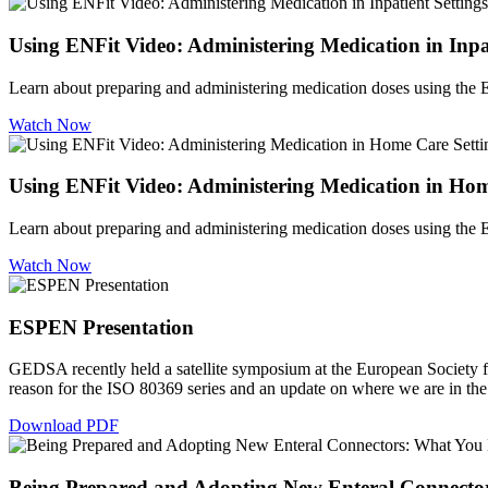
Using ENFit Video: Administering Medication in Inpat
Learn about preparing and administering medication doses using the ENF
Watch Now
Using ENFit Video: Administering Medication in Hom
Learn about preparing and administering medication doses using the EN
Watch Now
ESPEN Presentation
GEDSA recently held a satellite symposium at the European Society 
reason for the ISO 80369 series and an update on where we are in the 
Download PDF
Being Prepared and Adopting New Enteral Connecto