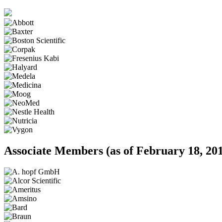
Associate Members
(as of February 18, 20