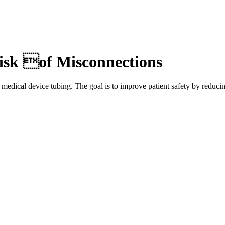
isk of Misconnections
medical device tubing. The goal is to improve patient safety by reduci