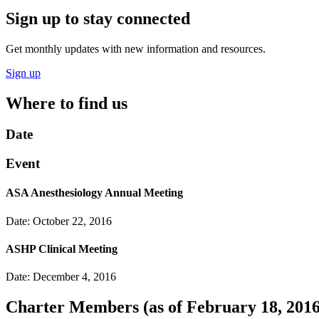
Sign up to stay connected
Get monthly updates with new information and resources.
Sign up
Where to find us
Date
Event
ASA Anesthesiology Annual Meeting
Date: October 22, 2016
ASHP Clinical Meeting
Date: December 4, 2016
Charter Members
(as of February 18, 2016