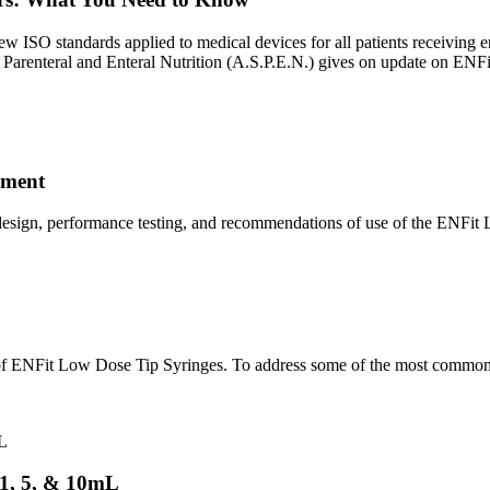
w ISO standards applied to medical devices for all patients receiving en
 Parenteral and Enteral Nutrition (A.S.P.E.N.) gives on update on ENFi
ement
p design, performance testing, and recommendations of use of the ENFi
 of ENFit Low Dose Tip Syringes. To address some of the most common
 1, 5, & 10mL