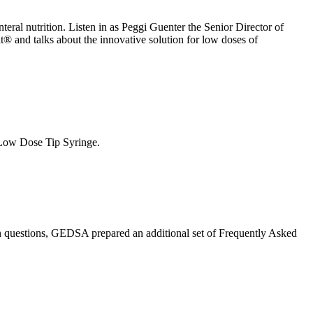
teral nutrition. Listen in as Peggi Guenter the Senior Director of
t® and talks about the innovative solution for low doses of
t Low Dose Tip Syringe.
 questions, GEDSA prepared an additional set of Frequently Asked