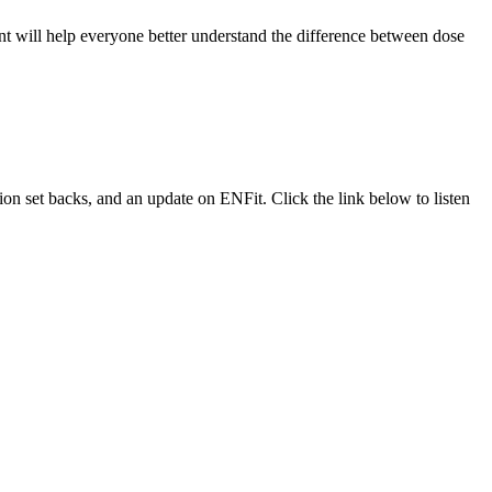
 will help everyone better understand the difference between dose
ion set backs, and an update on ENFit. Click the link below to listen