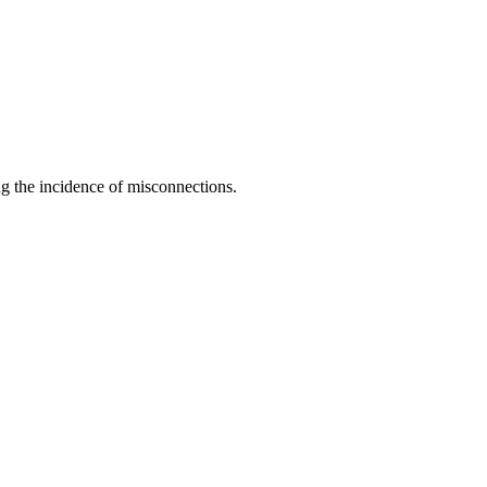
ng the incidence of misconnections.