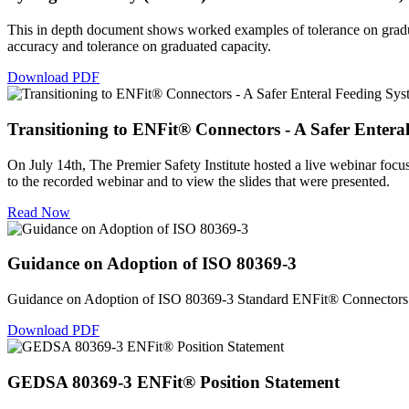
This in depth document shows worked examples of tolerance on gradua
accuracy and tolerance on graduated capacity.
Download PDF
Transitioning to ENFit® Connectors - A Safer Entera
On July 14th, The Premier Safety Institute hosted a live webinar focus
to the recorded webinar and to view the slides that were presented.
Read Now
Guidance on Adoption of ISO 80369-3
Guidance on Adoption of ISO 80369-3 Standard ENFit® Connectors i
Download PDF
GEDSA 80369-3 ENFit® Position Statement