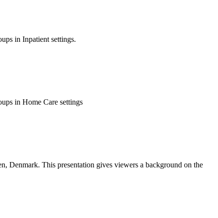
ps in Inpatient settings.
roups in Home Care settings
n, Denmark. This presentation gives viewers a background on the