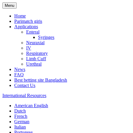
Menu
Home
Parimatch giris
Applications
Enteral
Syringes
Neuraxial
IV
Respiratory
Limb Cuff
Urethral
News
FAQ
Best betting site Bangladesh
Contact Us
International Resources
American English
Dutch
French
German
Italian
Portugese