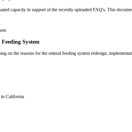
ted capacity in support of the recently uploaded FAQ's. This document
l Feeding System
ing on the reasons for the enteral feeding system redesign, implementat
n California