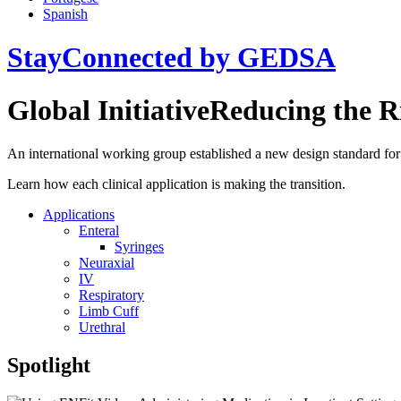
Spanish
StayConnected by GEDSA
Global Initiative
Reducing the R
An international working group established a new design standard for 
Learn how each clinical application is making the transition.
Applications
Enteral
Syringes
Neuraxial
IV
Respiratory
Limb Cuff
Urethral
Spotlight