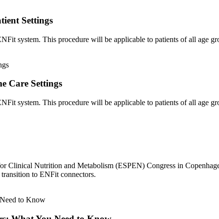
ient Settings
it system. This procedure will be applicable to patients of all age grou
e Care Settings
Fit system. This procedure will be applicable to patients of all age g
for Clinical Nutrition and Metabolism (ESPEN) Congress in Copenhage
transition to ENFit connectors.
rs: What You Need to Know