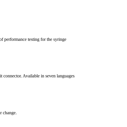
 performance testing for the syringe
it connector. Available in seven languages
r change.